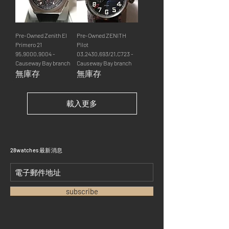
Pre-Owned Zenith El
Pre-Owned ZENITH
Primero 21
Pilot
95.9000.9004 -
03.2430.693/21.C723 -
Causeway Bay branch
Causeway Bay branch
無庫存
無庫存
載入更多
​28watches 最新消息
subscribe