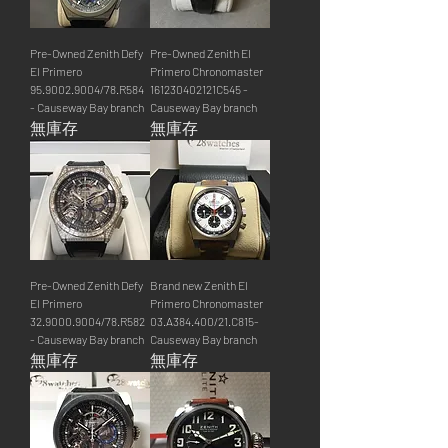
Pre-Owned Zenith Defy
Pre-Owned Zenith El
El Primero
Primero Chronomaster
95.9002.9004/78.R584
161230402121C545 -
- Causeway Bay branch
Causeway Bay branch
無庫存
無庫存
Pre-Owned Zenith Defy
Brand new Zenith El
El Primero
Primero Chronomaster
32.9000.9004/78.R582
03.A384.400/21.C815-
- Causeway Bay branch
Causeway Bay branch
無庫存
無庫存