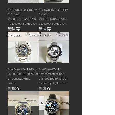
Pre-Owned Zenith Defy
Pre-Owned Zenith Defy
El Primero
Classic
49.9000.9004/78.R582
49.9000.670/77.R782 -
- Causeway Bay branch
Causeway Bay branch
無庫存
無庫存
Pre-Owned Zenith Defy
Pre-Owned Zenith
95.9002.9004/78.M900
Chronomaster Sport
0 - Causeway Bay
033100360069M3100 -
branch
Causeway Bay branch
無庫存
無庫存