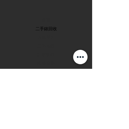
首頁
​二手錶回收
​名錶系列
二手名錶
訂購新錶
​維修服務
玩錶博客
聯絡我們
退款政策
私隱政策
FAQ
INSTAGRAM