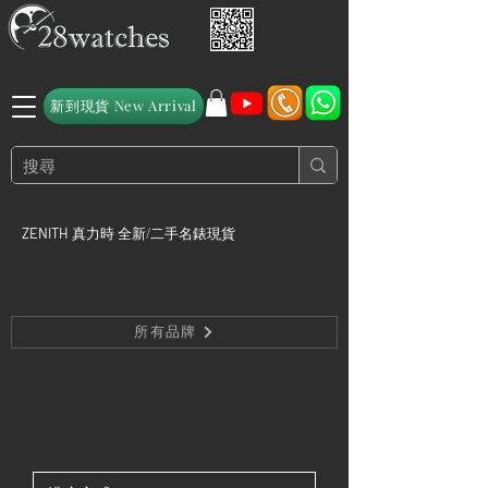
新到現貨 New Arrival
ZENITH
真力時 全新/二手名錶現貨
所有品牌