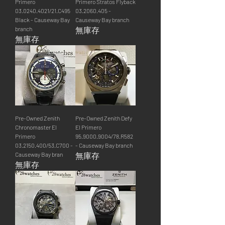
Primero
Primero Stratos Flyback
03.0240.4021/21.C495
03.2060.405 -
Black - Causeway Bay
Causeway Bay branch
branch
無庫存
無庫存
Pre-Owned Zenith
Pre-Owned Zenith Defy
Chronomaster El
El Primero
Primero
95.9000.9004/78.R582
03.2150.400/53.C700 -
- Causeway Bay branch
Causeway Bay bran
無庫存
無庫存