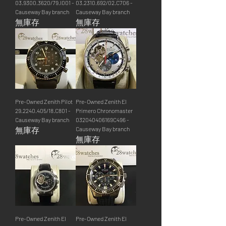
03.9300.3620/79.I001 -
03.2310.692/02.C706 -
Causeway Bay branch
Causeway Bay branch
無庫存
無庫存
Pre-Owned Zenith Pilot
Pre-Owned Zenith El
29.2240.405/18.C801 -
Primero Chronomaster
Causeway Bay branch
032040406169C496 -
無庫存
Causeway Bay branch
無庫存
Pre-Owned Zenith El
Pre-Owned Zenith El