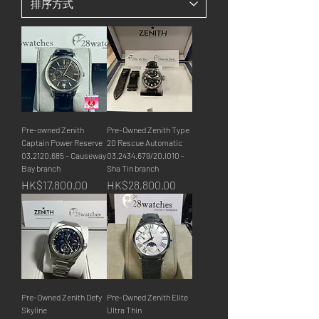
Pre-owned Zenith
Pre-Owned Zenith Type
Captain Power Reserve
20 Rescue Automatic
03.2120.685 - Causeway
03.2434.679/20.I010 -
Bay branch
Sha Tin branch
價格
價格
HK$17,800.00
HK$28,800.00
Pre-Owned Zenith Defy
Pre-Owned Zenith Elite
Skyline
Ultra Thin