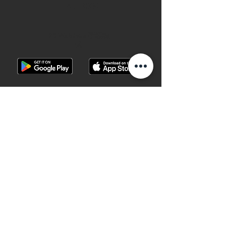
FACEBOOK
28 Watches 手機程
式
©2019 28 WATCHES. All rights reserved.
28 WATCHES 易發時計 | 高價收購世界名
錶
香港銅鑼灣軒尼詩道489號銅鑼灣廣場一
期地下G10B號 （地鐵B出口）
Shop G10B G/F Causeway Bay Plaza 1, 489
Hennessy Road , Causeway Bay,Hong
Kong （MTR B EXIT ）