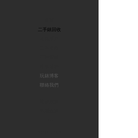
首頁
​二手錶回收
​名錶系列
二手名錶
訂購新錶
​維修服務
玩錶博客
聯絡我們
退款政策
私隱政策
FAQ
INSTAGRAM