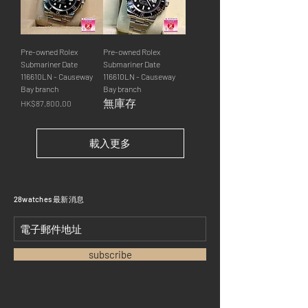
Pre-owned Rolex
Pre-owned Rolex
Submariner Date
Submariner Date
116610LN - Causeway
116610LN - Causeway
Bay branch
Bay branch
無庫存
價格
HK$87,800.00
載入更多
​28watches 最新消息
subscribe