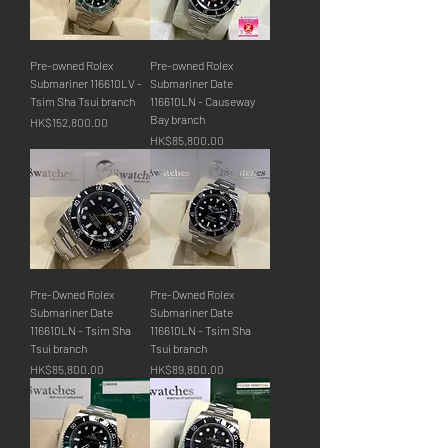
Pre-owned Rolex
Pre-owned Rolex
Submariner 116610LV -
Submariner Date
Tsim Sha Tsui branch
116610LN - Causeway
Bay branch
價格
HK$152,800.00
價格
HK$85,800.00
Pre-Owned Rolex
Pre-Owned Rolex
Submariner Date
Submariner Date
116610LN - Tsim Sha
116610LN - Tsim Sha
Tsui branch
Tsui branch
價格
價格
HK$85,800.00
HK$89,800.00