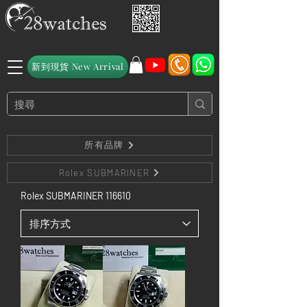
新到現貨 New Arrival
所有品牌
Rolex SUBMARINER
Rolex SUBMARINER 116610