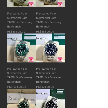
Pre-owned Rolex
Pre-owned Rolex
Submariner Date
Submariner Date
116610LN - Causeway
116610LN - Causeway
Bay branch
Bay branch
價格
價格
HK$83,800.00
HK$83,800.00
Pre-owned Rolex
Pre-owned Rolex
Submariner Date
Submariner Date
116610LV - Causeway
116610LN - Causeway
Bay branch
Bay branch
價格
價格
HK$159,800.00
HK$92,800.00