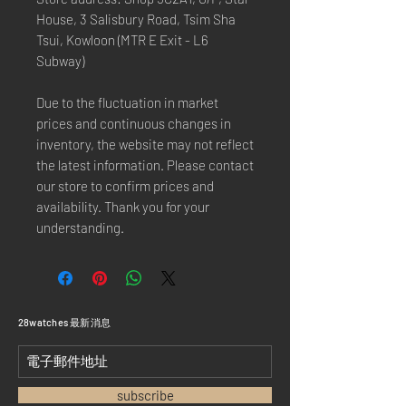
House, 3 Salisbury Road, Tsim Sha
Tsui, Kowloon (MTR E Exit - L6
Subway)
Due to the fluctuation in market
prices and continuous changes in
inventory, the website may not reflect
the latest information. Please contact
our store to confirm prices and
availability. Thank you for your
understanding.
​28watches 最新消息
subscribe