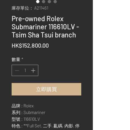
庫存單位： A211461
Pre-owned Rolex
Submariner 116610LV -
Tsim Sha Tsui branch
價
HK$152,800.00
格
數量
*
立即購買
品牌 : Rolex
系列 : Submariner
型號 : 116610LV
特色 : **Full Set, 二手, 亂碼, 內影, 停