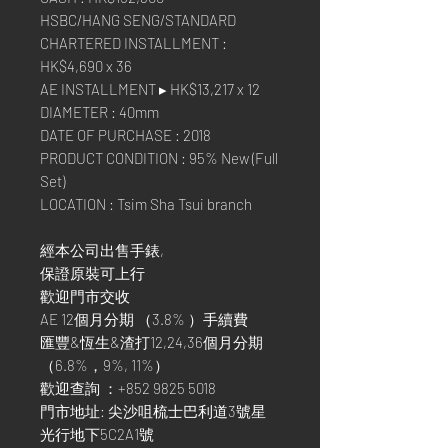
HSBC/HANG SENG/STANDARD
CHARTERED INSTALLMENT :
HK$4,690 x 36
AE INSTALLMENT ▸ HK$13,217 x 12
DIAMETER : 40mm
DATE OF PURCHASE : 2018
PRODUCT CONDITION : 95% New (Full
Set)
LOCATION : Tsim Sha Tsui branch
經本公司出售手錶,
保證原裝可上行
歡迎門市交收
AE 12個月分期 （3.8% ）手續費
匯豐&恆生&渣打12,24,36個月分期
（6.8%，9%, 11%）
歡迎查詢 ：+852 9825 5018
門市地址: 尖沙咀梳士巴利道3號星
光行地下5C2A1號