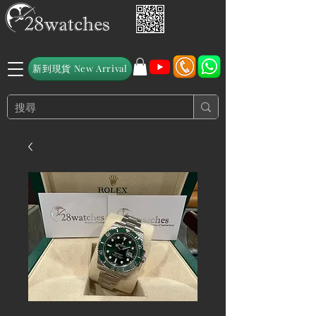
新到現貨 New Arrival