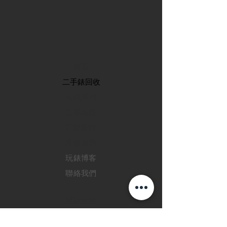
首頁
​二手錶回收
​名錶系列
二手名錶
訂購新錶
​維修服務
玩錶博客
聯絡我們
退款政策
私隱政策