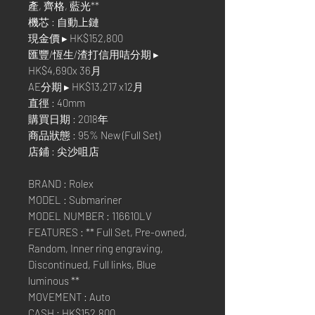
產, 齊格, 藍光**
機芯 : 自動上鏈
現金價 ▸ HK$152,800
匯豐/恆生/渣打信用咭分期 ▸
HK$4,690x 36月
AE分期 ▸ HK$13,217 x12月
直徑 : 40mm
購買日期 : 2018年
商品狀態 : 95% New (Full Set)
店鋪 : 尖沙咀店
BRAND : Rolex
MODEL : Submariner
MODEL NUMBER : 116610LV
FEATURES : ** Full Set, Pre-owned,
Random, Inner ring engraving,
Discontinued, Full links, Blue
luminous **
MOVEMENT : Auto
CASH : HK$152,800