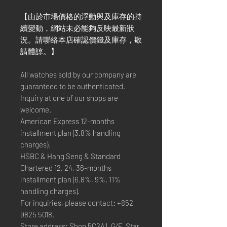
【由於市場價格的浮動與及庫存的持
續變動，網站未必能夠反映最新狀
況。請聯絡本店確認價錢及庫存，敬
請體諒。】
All watches sold by our company are
guaranteed to be authenticated.
Inquiry at one of our shops are
welcome.
American Express 12-months
installment plan (3.8% handling
charges).
HSBC & Hang Seng & Standard
Chartered 12, 24, 36-months
installment plan (6.8%, 9%, 11%
handling charges).
For inquiries, please contact: +852
9825 5018.
Store address: Shop 5C2A1, G/F, Star